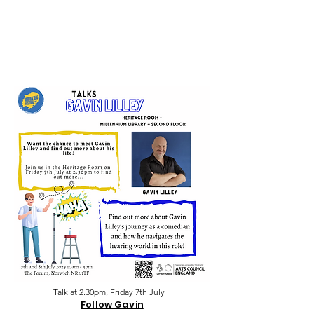
Talk at 2.30pm, Friday 7th July
Follow Gavin