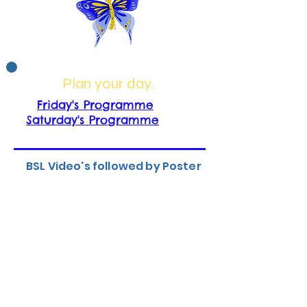
Plan your day..
Friday's Programme
Saturday's Programme
BSL Video's followed by Poster