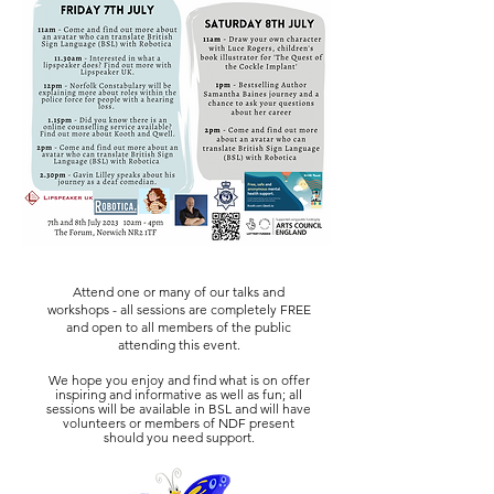
Attend one or many of our talks and
workshops - all sessions are completely FREE
and open to all members of the public
attending this event
.
We hope you enjoy and find what is on offer
inspiring and informative as well as fun; all
sessions will be available in BSL and will have
volunteers or members of NDF present
should you need support.