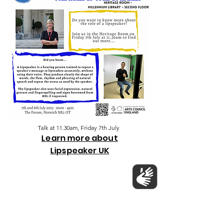
Talk at 11.30am, Friday 7th July
Learn more about
Lipspeaker UK