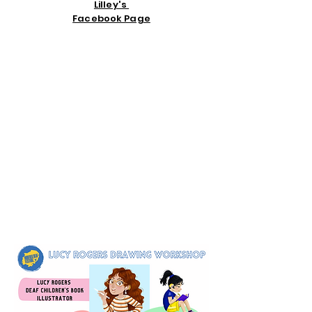
Lilley's
Facebook Page