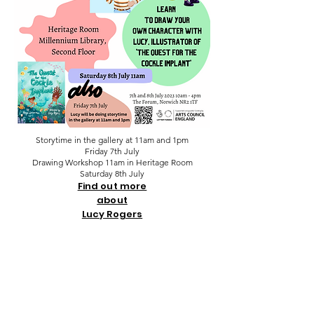
Storytime in the gallery at 11am and 1pm
Friday 7th July
Drawing Workshop 11am in Heritage Room
Saturday 8th July
Find out more
about
Lucy Rogers