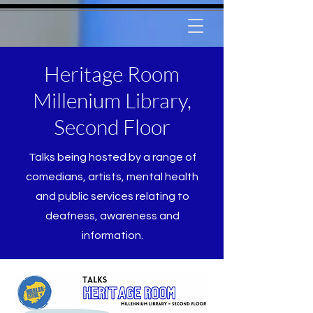
Heritage Room
Millenium Library,
Second Floor
Talks being hosted by a range of
comedians, artists, mental health
and public services relating to
deafness, awareness and
information.