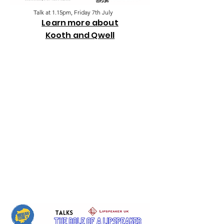
Talk at 1.15pm, Friday 7th July
Learn more about
K
ooth and Qwell